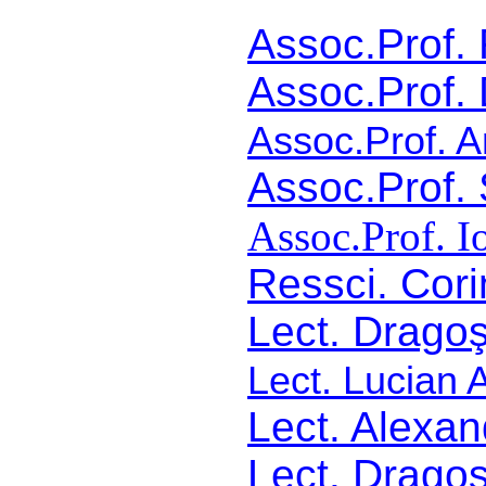
Assoc.Prof
Assoc.Prof. 
Assoc.Prof. A
Assoc.Prof.
Assoc.Prof. I
Ressci. Cor
Lect. Drago
Lect. Lucian 
Lect. Alexan
Lect. Drago