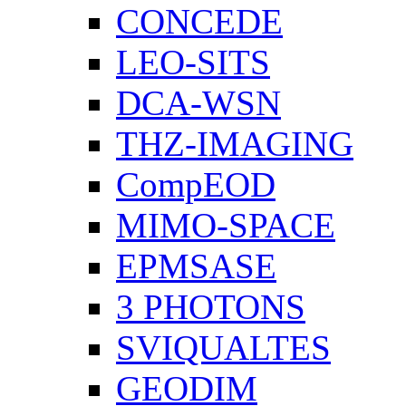
CONCEDE
LEO-SITS
DCA-WSN
THZ-IMAGING
CompEOD
MIMO-SPACE
EPMSASE
3 PHOTONS
SVIQUALTES
GEODIM