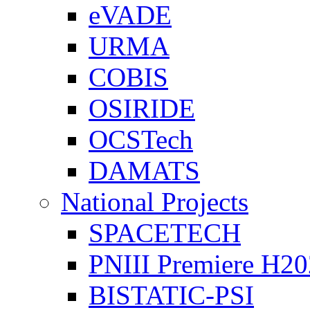
eVADE
URMA
COBIS
OSIRIDE
OCSTech
DAMATS
National Projects
SPACETECH
PNIII Premiere H2
BISTATIC-PSI