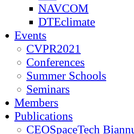
NAVCOM
DTEclimate
Events
CVPR2021
Conferences
Summer Schools
Seminars
Members
Publications
CEOSpaceTech Biannu