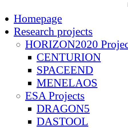
Homepage
Research projects
HORIZON2020 Projec
CENTURION
SPACEEND
MENELAOS
ESA Projects
DRAGON5
DASTOOL