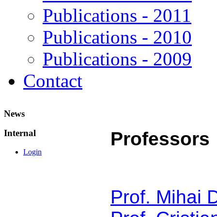
Publications - 2011
Publications - 2010
Publications - 2009
Contact
News
Internal
Professors
Login
Prof. Mihai 