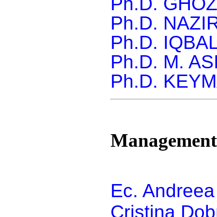
Ph.D. GHO
Ph.D.
NAZIR
Ph.D.
IQBA
Ph.D.
M. AS
Ph.D.
KEYM
Management
Ec. Andreea
Cristina Do