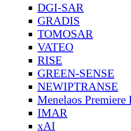
DGI-SAR
GRADIS
TOMOSAR
VATEO
RISE
GREEN-SENSE
NEWIPTRANSE
Menelaos Premiere
IMAR
xAI