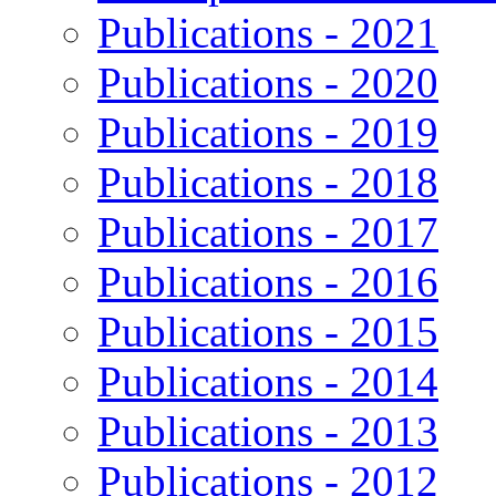
Publications - 2021
Publications - 2020
Publications - 2019
Publications - 2018
Publications - 2017
Publications - 2016
Publications - 2015
Publications - 2014
Publications - 2013
Publications - 2012