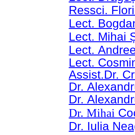
Ressci. Flor
Lect. Bogdan
Lect. Mihai 
Lect.
Andree
Lect.
Cosmin
Assist.Dr. C
Dr.
Alexandr
Dr.
Alexandr
Dr. Mihai
Co
Dr.
Iulia Ne