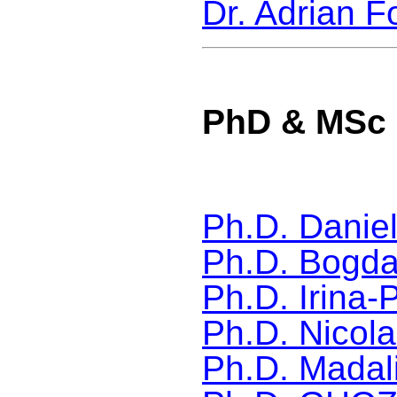
Dr. Adrian F
PhD & MSc 
Ph.D.
Danie
Ph.D. Bogda
Ph.D. Irina-
Ph.D. Nicola
Ph.D. Madal