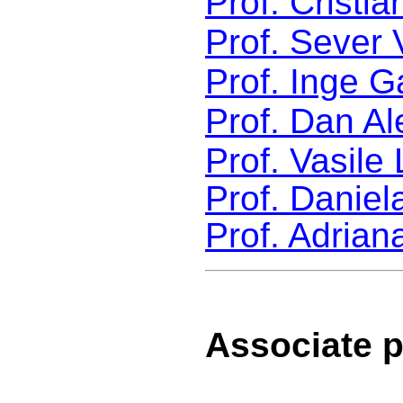
Prof. Cristi
Prof. Sever 
Prof. Inge G
Prof. Dan A
Prof. Vasile
Prof. Daniel
Prof. Adrian
Associate p