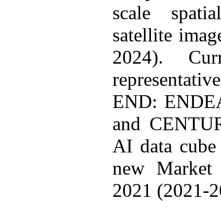
scale spati
satellite ima
2024). Cu
representati
END: ENDEA
and CENTUR
AI data cube 
new Market 
2021 (2021-2