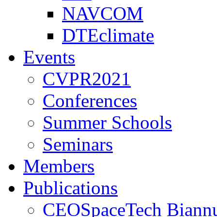
NAVCOM
DTEclimate
Events
CVPR2021
Conferences
Summer Schools
Seminars
Members
Publications
CEOSpaceTech Biannu