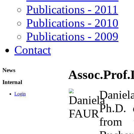
Publications - 2011
Publications - 2010
Publications - 2009
Contact
News
Assoc.Prof.
Internal
Daniel
Login
Ph.D. 
from t