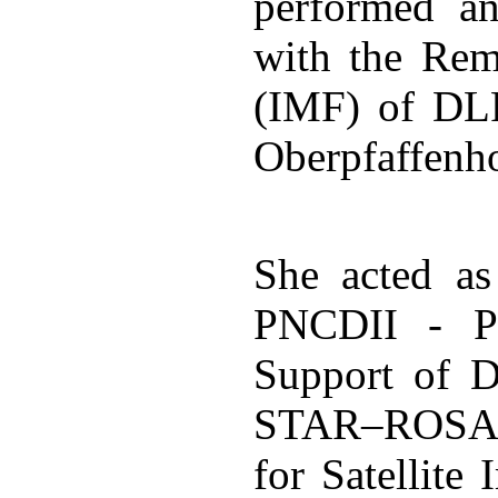
performed an
with the Rem
(IMF) of DLR
Oberpfaffenh
She acted a
PNCDII - Pl
Support of 
STAR–ROSA -
for Satellite