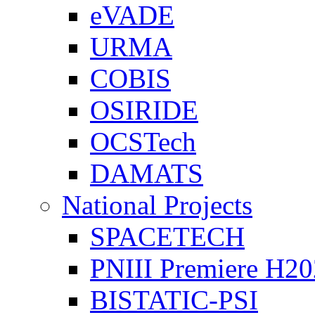
eVADE
URMA
COBIS
OSIRIDE
OCSTech
DAMATS
National Projects
SPACETECH
PNIII Premiere H2
BISTATIC-PSI