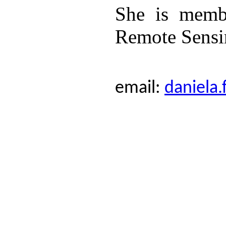
She is memb
Remote Sensi
email:
daniela