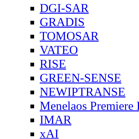
DGI-SAR
GRADIS
TOMOSAR
VATEO
RISE
GREEN-SENSE
NEWIPTRANSE
Menelaos Premiere
IMAR
xAI