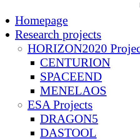
Homepage
Research projects
HORIZON2020 Projec
CENTURION
SPACEEND
MENELAOS
ESA Projects
DRAGON5
DASTOOL