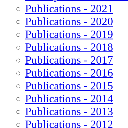
Publications - 2021
Publications - 2020
Publications - 2019
Publications - 2018
Publications - 2017
Publications - 2016
Publications - 2015
Publications - 2014
Publications - 2013
Publications - 2012