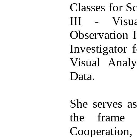
Classes for
III - Visu
Observation I
Investigator
Visual Analy
Data.
She serves as
the fram
Cooperation,