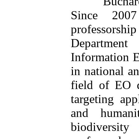
Bucha
Since 200
professorshi
Department
Information E
in national a
field of EO d
targeting app
and humanit
biodiversi