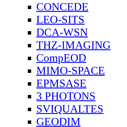
CONCEDE
LEO-SITS
DCA-WSN
THZ-IMAGING
CompEOD
MIMO-SPACE
EPMSASE
3 PHOTONS
SVIQUALTES
GEODIM