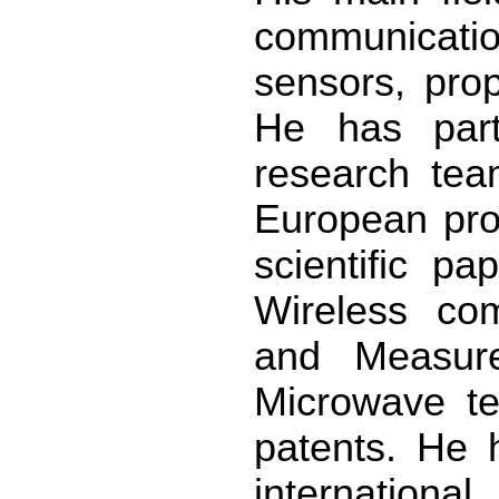
communicati
sensors, prop
He has part
research tea
European pro
scientific pa
Wireless co
and Measur
Microwave te
patents. He
international