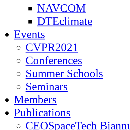
NAVCOM
DTEclimate
Events
CVPR2021
Conferences
Summer Schools
Seminars
Members
Publications
CEOSpaceTech Biannu