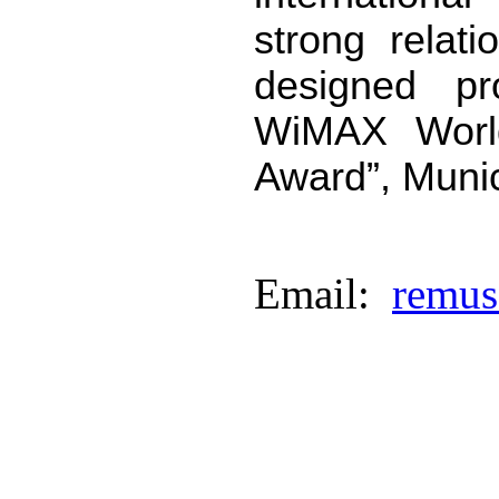
strong relati
designed pr
WiMAX Worl
Award”, Muni
Email:
remus