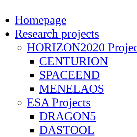
Homepage
Research projects
HORIZON2020 Projec
CENTURION
SPACEEND
MENELAOS
ESA Projects
DRAGON5
DASTOOL