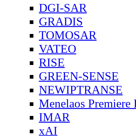
DGI-SAR
GRADIS
TOMOSAR
VATEO
RISE
GREEN-SENSE
NEWIPTRANSE
Menelaos Premiere
IMAR
xAI