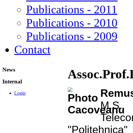
Publications - 2011
Publications - 2010
Publications - 2009
Contact
News
Assoc.Prof
Internal
Rem
Login
M.S. 
Tele
"Politehnica