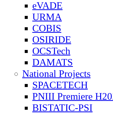
eVADE
URMA
COBIS
OSIRIDE
OCSTech
DAMATS
National Projects
SPACETECH
PNIII Premiere H2
BISTATIC-PSI