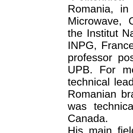
Romania, in
Microwave, O
the Institut 
INPG, France
professor pos
UPB. For mo
technical lea
Romanian br
was technica
Canada.
His main fiel