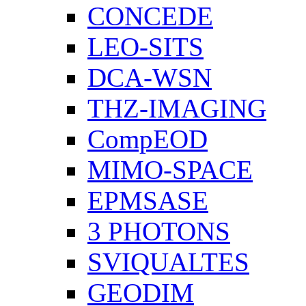
CONCEDE
LEO-SITS
DCA-WSN
THZ-IMAGING
CompEOD
MIMO-SPACE
EPMSASE
3 PHOTONS
SVIQUALTES
GEODIM