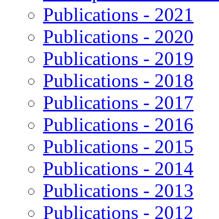
Publications - 2021
Publications - 2020
Publications - 2019
Publications - 2018
Publications - 2017
Publications - 2016
Publications - 2015
Publications - 2014
Publications - 2013
Publications - 2012