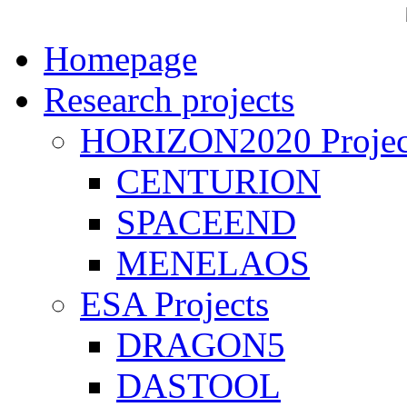
Homepage
Research projects
HORIZON2020 Projec
CENTURION
SPACEEND
MENELAOS
ESA Projects
DRAGON5
DASTOOL