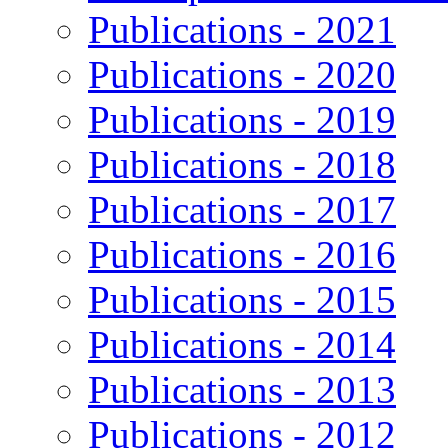
Publications - 2021
Publications - 2020
Publications - 2019
Publications - 2018
Publications - 2017
Publications - 2016
Publications - 2015
Publications - 2014
Publications - 2013
Publications - 2012