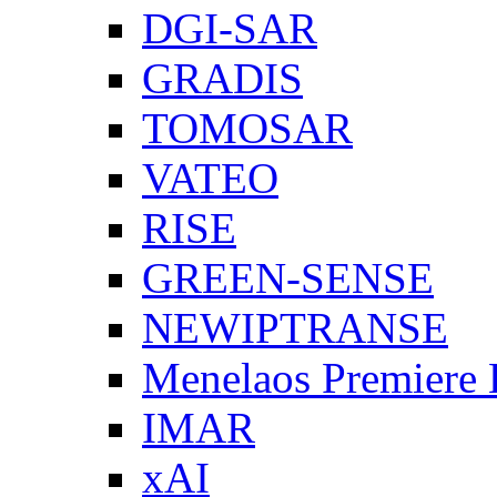
DGI-SAR
GRADIS
TOMOSAR
VATEO
RISE
GREEN-SENSE
NEWIPTRANSE
Menelaos Premiere
IMAR
xAI