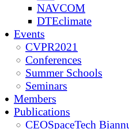
NAVCOM
DTEclimate
Events
CVPR2021
Conferences
Summer Schools
Seminars
Members
Publications
CEOSpaceTech Biannu