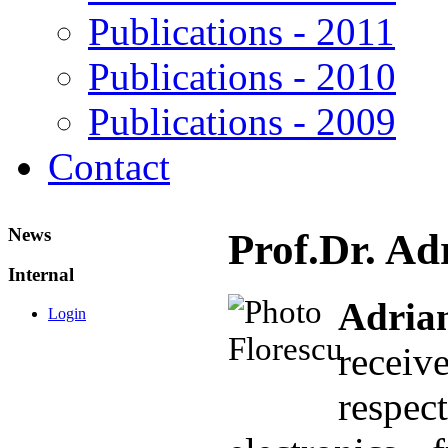
Publications - 2011
Publications - 2010
Publications - 2009
Contact
News
Prof.Dr. Ad
Internal
Adri
Login
recei
respec