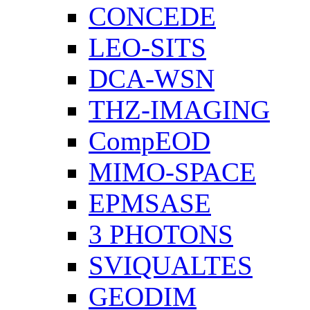
CONCEDE
LEO-SITS
DCA-WSN
THZ-IMAGING
CompEOD
MIMO-SPACE
EPMSASE
3 PHOTONS
SVIQUALTES
GEODIM