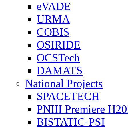
eVADE
URMA
COBIS
OSIRIDE
OCSTech
DAMATS
National Projects
SPACETECH
PNIII Premiere H2
BISTATIC-PSI