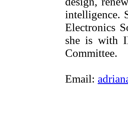
design, renew
intelligence.
Electronics 
she is with 
Committee.
Email:
adrian