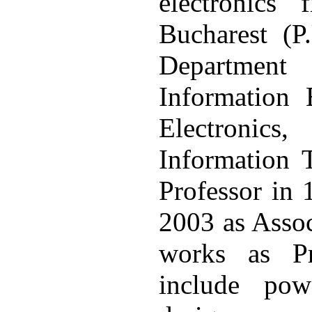
electronics 
Bucharest (P
Department
Information 
Electronic
Information 
Professor in 
2003 as Assoc
works as Pro
include pow