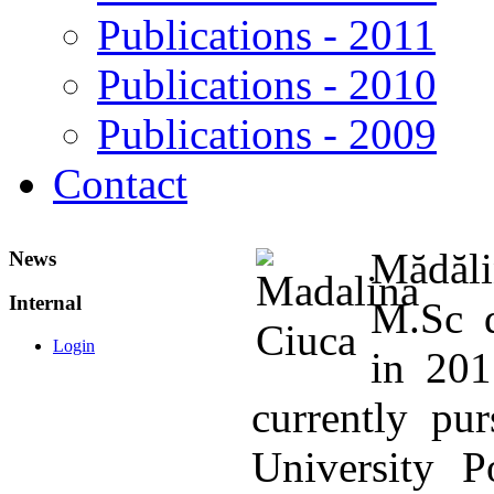
Publications - 2011
Publications - 2010
Publications - 2009
Contact
Mădăli
News
Internal
M.Sc d
Login
in 201
currently pu
University P