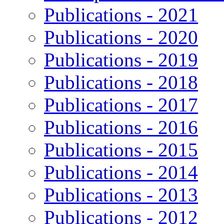
Publications - 2021
Publications - 2020
Publications - 2019
Publications - 2018
Publications - 2017
Publications - 2016
Publications - 2015
Publications - 2014
Publications - 2013
Publications - 2012