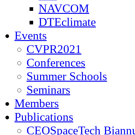
NAVCOM
DTEclimate
Events
CVPR2021
Conferences
Summer Schools
Seminars
Members
Publications
CEOSpaceTech Biannu