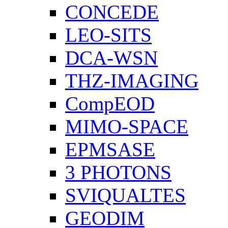
CONCEDE
LEO-SITS
DCA-WSN
THZ-IMAGING
CompEOD
MIMO-SPACE
EPMSASE
3 PHOTONS
SVIQUALTES
GEODIM