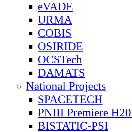
eVADE
URMA
COBIS
OSIRIDE
OCSTech
DAMATS
National Projects
SPACETECH
PNIII Premiere H2
BISTATIC-PSI