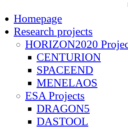
Homepage
Research projects
HORIZON2020 Projec
CENTURION
SPACEEND
MENELAOS
ESA Projects
DRAGON5
DASTOOL