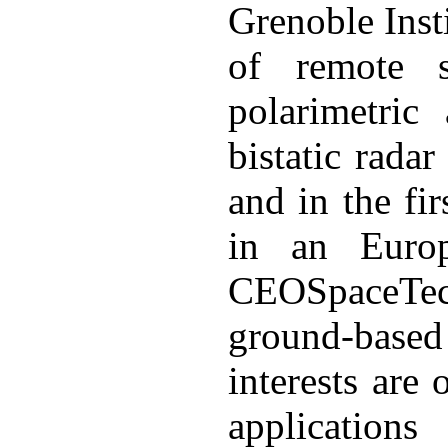
Grenoble Inst
of remote s
polarimetric
bistatic rada
and in the fir
in an Europ
CEOSpaceTech,
ground-bas
interests are
applications