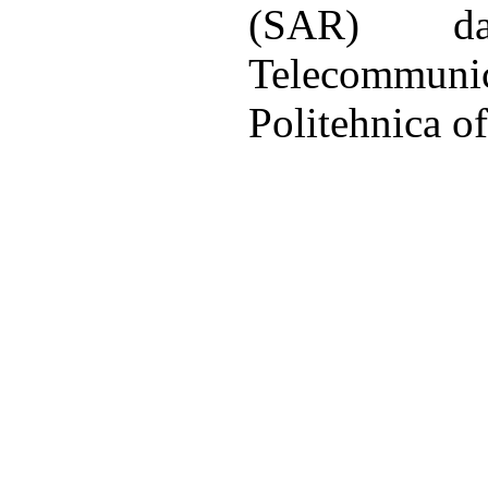
(SAR) d
Telecommu
Politehnica o