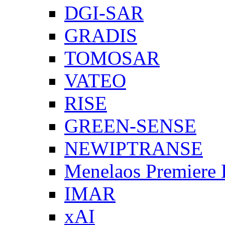
DGI-SAR
GRADIS
TOMOSAR
VATEO
RISE
GREEN-SENSE
NEWIPTRANSE
Menelaos Premiere
IMAR
xAI