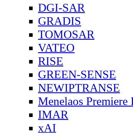
DGI-SAR
GRADIS
TOMOSAR
VATEO
RISE
GREEN-SENSE
NEWIPTRANSE
Menelaos Premiere
IMAR
xAI