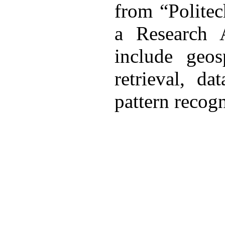
from “Politec
a Research A
include geos
retrieval, d
pattern recogn