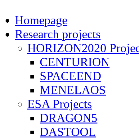
Homepage
Research projects
HORIZON2020 Projec
CENTURION
SPACEEND
MENELAOS
ESA Projects
DRAGON5
DASTOOL