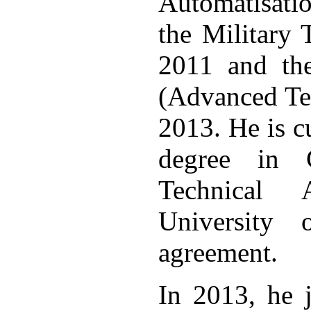
Automatisati
the Military 
2011 and the
(Advanced Tec
2013. He is c
degree in C
Technical 
University 
agreement.
In 2013, he 