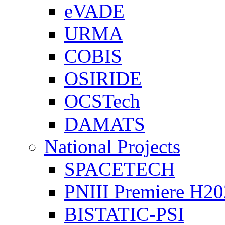
eVADE
URMA
COBIS
OSIRIDE
OCSTech
DAMATS
National Projects
SPACETECH
PNIII Premiere H2
BISTATIC-PSI