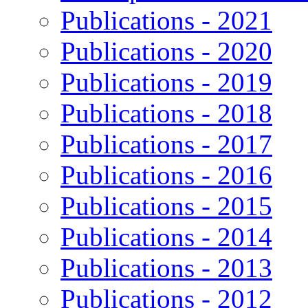
Publications - 2021
Publications - 2020
Publications - 2019
Publications - 2018
Publications - 2017
Publications - 2016
Publications - 2015
Publications - 2014
Publications - 2013
Publications - 2012