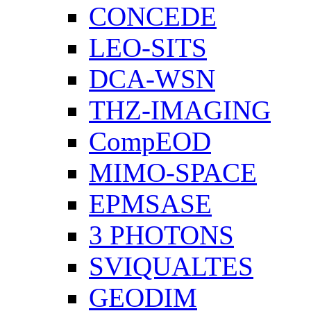
CONCEDE
LEO-SITS
DCA-WSN
THZ-IMAGING
CompEOD
MIMO-SPACE
EPMSASE
3 PHOTONS
SVIQUALTES
GEODIM