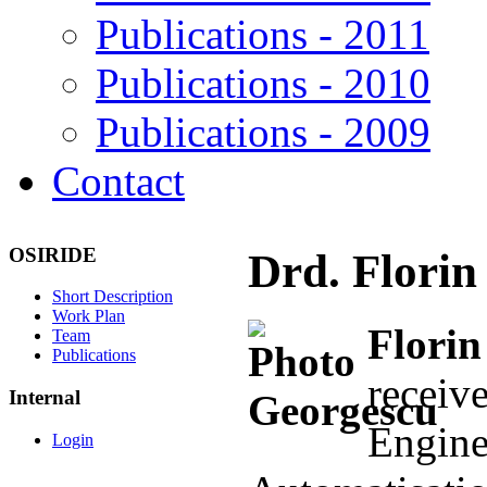
Publications - 2011
Publications - 2010
Publications - 2009
Contact
OSIRIDE
Drd. Florin
Short Description
Work Plan
Flori
Team
Publications
recei
Internal
Engi
Login