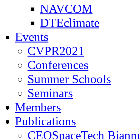
NAVCOM
DTEclimate
Events
CVPR2021
Conferences
Summer Schools
Seminars
Members
Publications
CEOSpaceTech Biannu